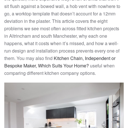
sit flush against a bowed wall, a hob vent with nowhere to
go, a worktop template that doesn’t account for a 12mm
deviation in the plaster. This article covers the eight
problems we see most often across fitted kitchen projects
in Altrincham and south Manchester, why each one
happens, what it costs when it’s missed, and how a well-
run design and installation process prevents every one of
them. You may also find
Kitchen Chain, Independent or
Bespoke Maker, Which Suits Your Home?
useful when
comparing different kitchen company options.