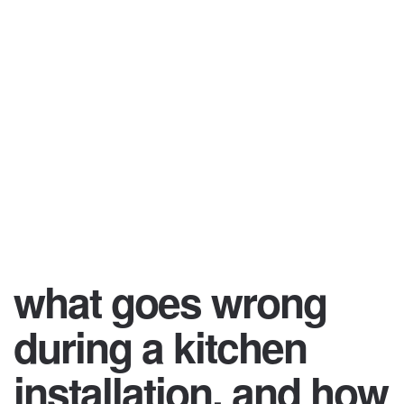
what goes wrong
during a kitchen
installation, and how