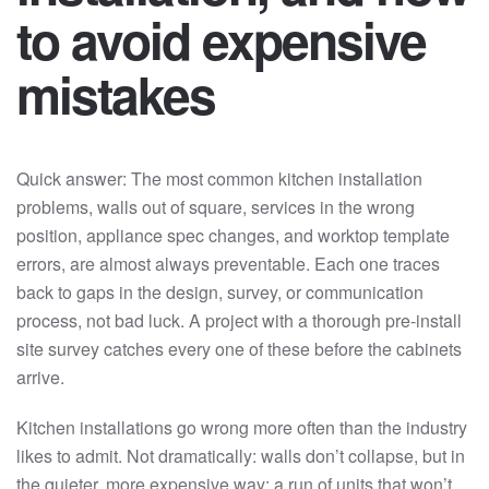
to avoid expensive
mistakes
Quick answer: The most common kitchen installation
problems, walls out of square, services in the wrong
position, appliance spec changes, and worktop template
errors, are almost always preventable. Each one traces
back to gaps in the design, survey, or communication
process, not bad luck. A project with a thorough pre-install
site survey catches every one of these before the cabinets
arrive.
Kitchen installations go wrong more often than the industry
likes to admit. Not dramatically: walls don’t collapse, but in
the quieter, more expensive way: a run of units that won’t