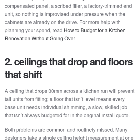
compensated panel, a scribed filler, a factory-trimmed end
unit, so nothing is improvised under pressure when the
cabinets are already on the drive. For more help with
planning your spend, read
How to Budget for a Kitchen
Renovation Without Going Over.
2. ceilings that drop and floors
that shift
A ceiling that drops 30mm across a kitchen run will prevent
tall units from fitting; a floor that isn’t level means every
base unit needs individual shimming, a slow, skilled job
that isn’t always budgeted for in the original install quote.
Both problems are common and routinely missed. Many
designers take a single ceiling height measurement at one