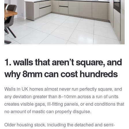
1. walls that aren’t square, and
why 8mm can cost hundreds
Walls in UK homes almost never run perfectly square, and
any deviation greater than 8–10mm across a run of units
creates visible gaps, ill-fitting panels, or end conditions that
no amount of mastic can properly disguise.
Older housing stock. including the detached and semi-