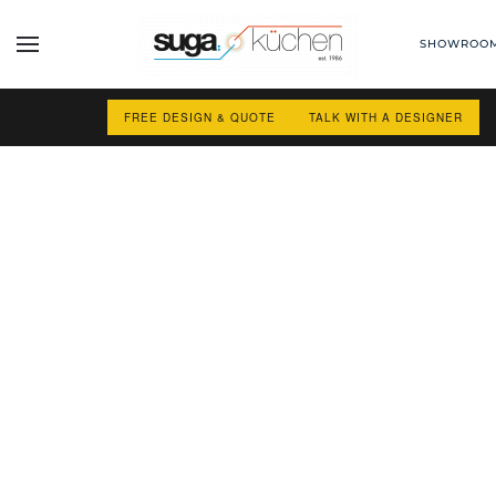
SHOWROO
Skip to main content
FREE DESIGN & QUOTE
TALK WITH A DESIGNER