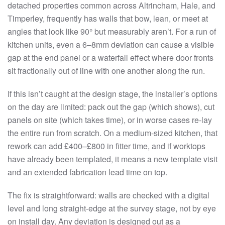
detached properties common across Altrincham, Hale, and
Timperley, frequently has walls that bow, lean, or meet at
angles that look like 90° but measurably aren’t. For a run of
kitchen units, even a 6–8mm deviation can cause a visible
gap at the end panel or a waterfall effect where door fronts
sit fractionally out of line with one another along the run.
If this isn’t caught at the design stage, the installer’s options
on the day are limited: pack out the gap (which shows), cut
panels on site (which takes time), or in worse cases re-lay
the entire run from scratch. On a medium-sized kitchen, that
rework can add £400–£800 in fitter time, and if worktops
have already been templated, it means a new template visit
and an extended fabrication lead time on top.
The fix is straightforward: walls are checked with a digital
level and long straight-edge at the survey stage, not by eye
on install day. Any deviation is designed out as a