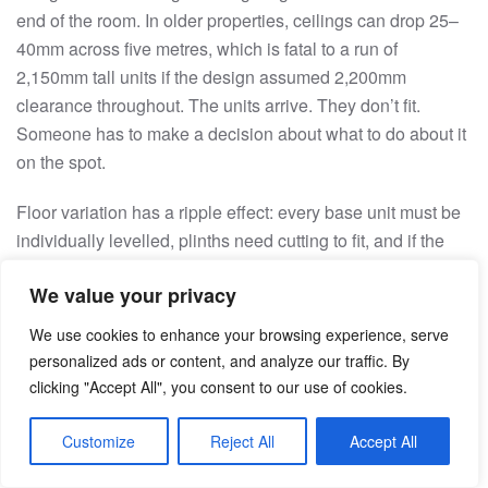
end of the room. In older properties, ceilings can drop 25–
40mm across five metres, which is fatal to a run of
2,150mm tall units if the design assumed 2,200mm
clearance throughout. The units arrive. They don’t fit.
Someone has to make a decision about what to do about it
on the spot.
Floor variation has a ripple effect: every base unit must be
individually levelled, plinths need cutting to fit, and if the
variation exceeds what the plinth clip system allows,
We value your privacy
typically 40–70mm depending on the brand, custom
shimming is needed. If the floor is also out of level relative
We use cookies to enhance your browsing experience, serve
to the wall, which happens in extensions where screed
personalized ads or content, and analyze our traffic. By
wasn’t applied consistently, the plinth-to-toe-kick reveal
clicking "Accept All", you consent to our use of cookies.
changes across the entire run.
Customize
Reject All
Accept All
Prevention requires multiple ceiling measurements across