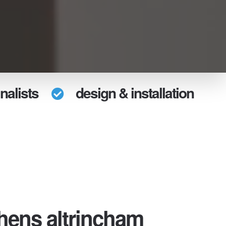
nalists
design & installation
chens altrincham