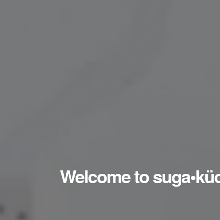
Welcome to suga•kü