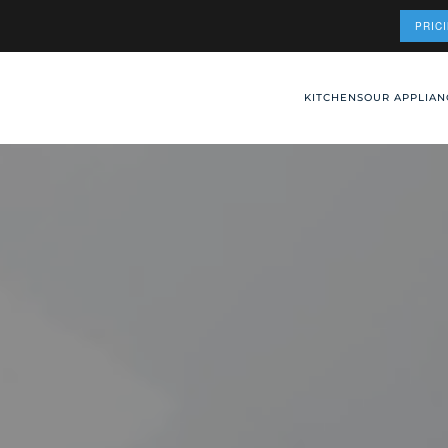
PRIC
KITCHENS
OUR APPLIAN