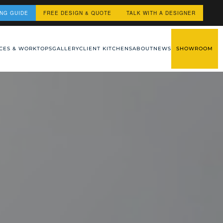
ING GUIDE
FREE DESIGN & QUOTE
TALK WITH A DESIGNER
CES & WORKTOPS
GALLERY
CLIENT KITCHENS
ABOUT
NEWS
SHOWROOM