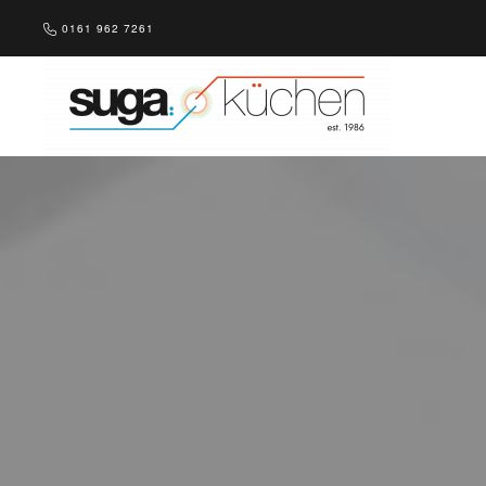
0161 962 7261
Skip to main content