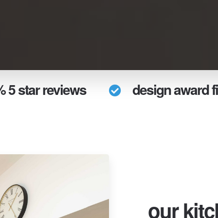
 5 star reviews
design award fi
our kit