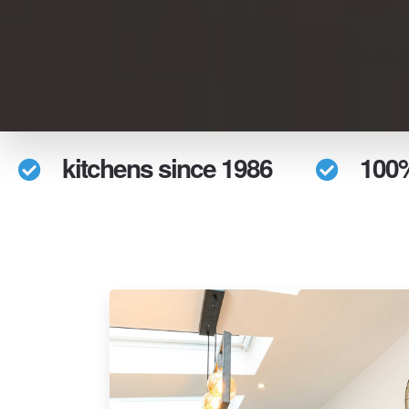
kitchens since 1986
100%