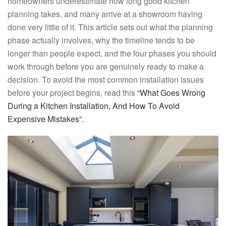
homeowners underestimate how long good kitchen
planning takes, and many arrive at a showroom having
done very little of it. This article sets out what the planning
phase actually involves, why the timeline tends to be
longer than people expect, and the four phases you should
work through before you are genuinely ready to make a
decision. To avoid the most common installation issues
before your project begins, read this
“What Goes Wrong
During a Kitchen Installation, And How To Avoid
Expensive Mistakes”.