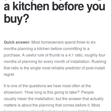
a kitchen before you
buy?
Quick answer:
Most homeowners spend three to six
months planning a kitchen before committing to a
purchase. A useful rule of thumb is a 4:1 ratio, roughly four
months of planning for every month of installation. Rushing
that ratio is the single most reliable predictor of post-install
regret.
It is one of the questions we hear most often at the
showroom: “How long is this going to take?” People
usually mean the installation, but the answer that actually
matters is about the planning that comes before it. Most