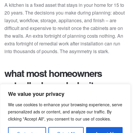
A kitchen is a fixed asset that stays in your home for 15 to
20 years. The decisions you make during planning: about
layout, workflow, storage, appliances, and finish – are
difficult and expensive to revisit once the cabinets are on
the walls. An extra fortnight of planning costs nothing. An
extra fortnight of remedial work after installation can run
into thousands of pounds. The asymmetry is stark.
what most homeowners
actually do, and why it goes
We value your privacy
wrong
We use cookies to enhance your browsing experience, serve
personalized ads or content, and analyze our traffic. By
The most common pattern we see is a homeowner who
clicking "Accept All", you consent to our use of cookies.
spends a weekend on Pinterest, visits two or three
showrooms the following week, and starts requesting