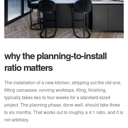
why the planning-to-install
ratio matters
The installation of a new kitchen, stripping out the old one,
fitting carcasses, running worktops, tiling, finishing,
typically takes two to four weeks for a standard-sized
project. The planning phase, done well, should take three
to six months. That works out to roughly a 4:1 ratio, and it is
not arbitrary.