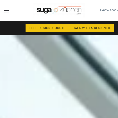
SHOWROO
Skip to main content
FREE DESIGN & QUOTE
TALK WITH A DESIGNER