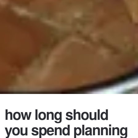
how long should
you spend planning