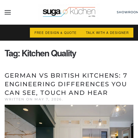
SHOWROO
Skip to main content
FREE DESIGN & QUOTE
TALK WITH A DESIGNER
Tag:
Kitchen Quality
GERMAN VS BRITISH KITCHENS: 7
ENGINEERING DIFFERENCES YOU
CAN SEE, TOUCH AND HEAR
WRITTEN ON
MAY 7, 2026
.