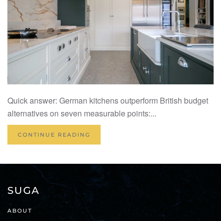
Quick answer: German kitchens outperform British budget
alternatives on seven measurable points:...
CONTINUE READING
SUGA
ABOUT