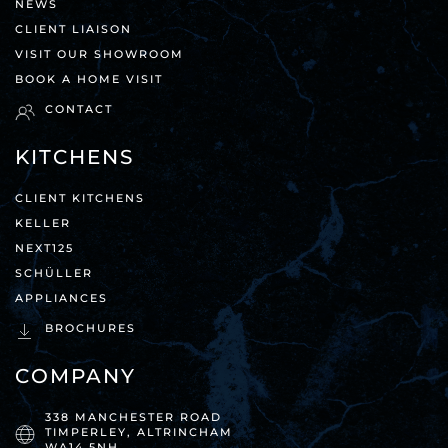
NEWS
CLIENT LIAISON
VISIT OUR SHOWROOM
BOOK A HOME VISIT
CONTACT
KITCHENS
CLIENT KITCHENS
KELLER
NEXT125
SCHÜLLER
APPLIANCES
BROCHURES
COMPANY
338 MANCHESTER ROAD
TIMPERLEY, ALTRINCHAM
WA14 5NH