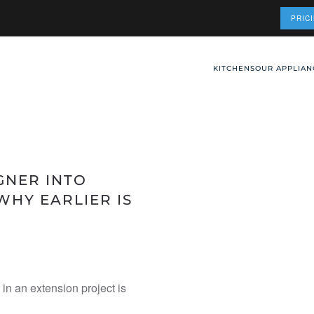
PRIC
KITCHENS
OUR APPLIAN
GNER INTO
WHY EARLIER IS
 in an extension project is