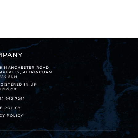
MPANY
38 MANCHESTER ROAD
IMPERLEY, ALTRINCHAM
A14 5NH
GISTERED IN UK
8092898
61 962 7261
E POLICY
CY POLICY