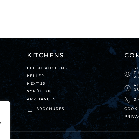
KITCHENS
CO
CLIENT KITCHENS
3
T
KELLER
W
NEXT125
RE
0
SCHÜLLER
APPLIANCES
01
BROCHURES
COOKI
PRIVA
e