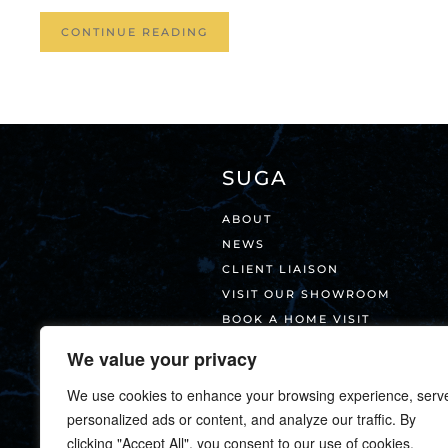
CONTINUE READING
SUGA
ABOUT
NEWS
CLIENT LIAISON
VISIT OUR SHOWROOM
BOOK A HOME VISIT
CONTACT
We value your privacy
We use cookies to enhance your browsing experience, serv
personalized ads or content, and analyze our traffic. By
clicking "Accept All", you consent to our use of cookies.