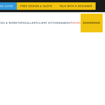
ING GUIDE
FREE DESIGN & QUOTE
TALK WITH A DESIGNER
CES & WORKTOPS
GALLERY
CLIENT KITCHENS
ABOUT
NEWS
SHOWROOM