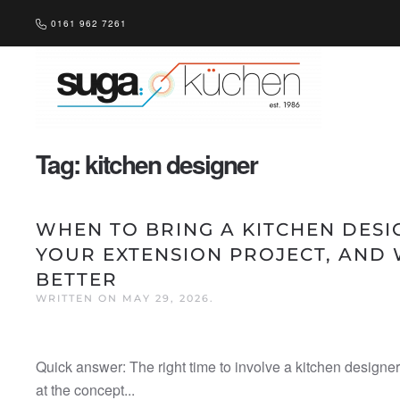
0161 962 7261
Skip to main content
Tag:
kitchen designer
WHEN TO BRING A KITCHEN DESI
YOUR EXTENSION PROJECT, AND 
BETTER
WRITTEN ON
MAY 29, 2026
.
Quick answer: The right time to involve a kitchen designer
at the concept...