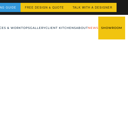
ING GUIDE
FREE DESIGN & QUOTE
TALK WITH A DESIGNER
CES & WORKTOPS
GALLERY
CLIENT KITCHENS
ABOUT
NEWS
SHOWROOM