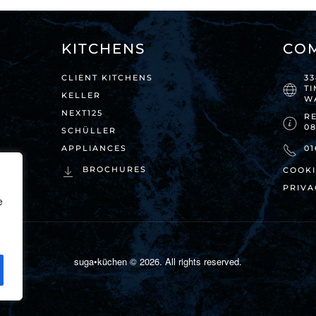
KITCHENS
CO
CLIENT KITCHENS
3
T
KELLER
W
NEXT125
RE
0
SCHÜLLER
APPLIANCES
01
BROCHURES
COOKI
PRIVA
e
suga•küchen ©
2026
. All rights reserved.