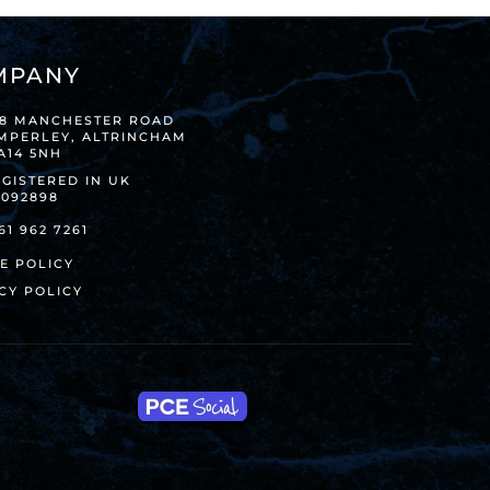
MPANY
38 MANCHESTER ROAD
IMPERLEY, ALTRINCHAM
A14 5NH
GISTERED IN UK
8092898
61 962 7261
E POLICY
CY POLICY