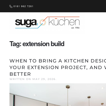
0161 962 7261
Skip to main content
Tag:
extension build
WHEN TO BRING A KITCHEN DESI
YOUR EXTENSION PROJECT, AND 
BETTER
WRITTEN ON
MAY 29, 2026
.