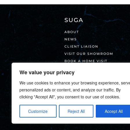
SUGA
ABOUT
NEWS
CLIENT LIAISON
VISIT OUR SHOWROOM
BOOK A HOME VISIT
CONTACT
We value your privacy
We use cookies to enhance your browsing experience, serv
personalized ads or content, and analyze our traffic. By
clicking "Accept All", you consent to our use of cookies.
Customize
Reject All
Accept All