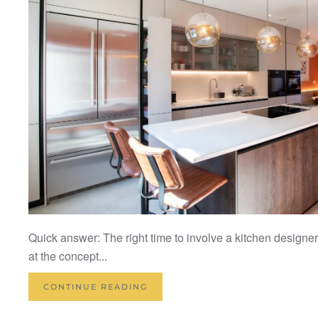
Quick answer: The right time to involve a kitchen designer
at the concept...
CONTINUE READING