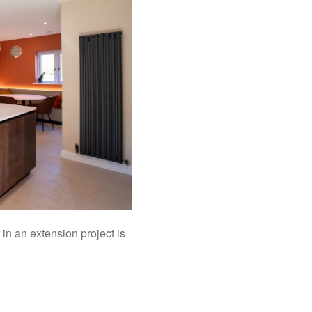
 in an extension project is