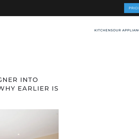
PRIC
KITCHENS
OUR APPLIAN
GNER INTO
WHY EARLIER IS