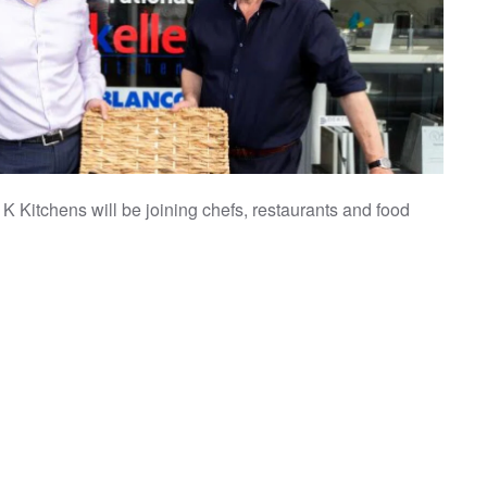
Kitchens will be joining chefs, restaurants and food