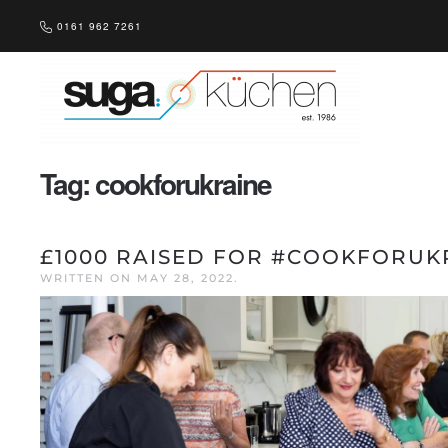
0161 962 7261
Skip to main content
Tag:
cookforukraine
£1000 RAISED FOR #COOKFORUK
WRITTEN ON
MAY 28, 2022
.