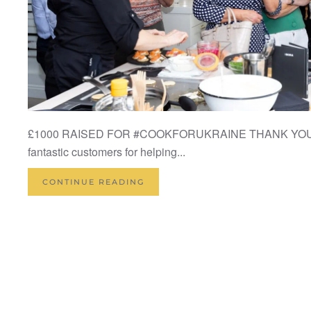
£1000 RAISED FOR #COOKFORUKRAINE THANK YOU to 
fantastic customers for helping...
CONTINUE READING