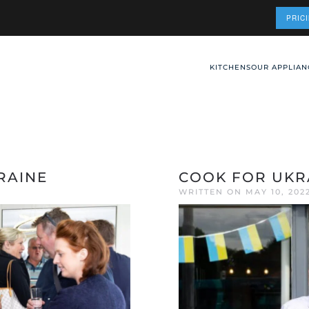
PRIC
KITCHENS
OUR APPLIAN
RAINE
COOK FOR UKR
WRITTEN ON
MAY 10, 202