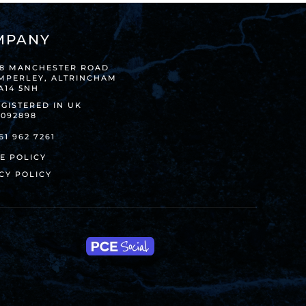
MPANY
38 MANCHESTER ROAD
IMPERLEY, ALTRINCHAM
A14 5NH
GISTERED IN UK
8092898
61 962 7261
E POLICY
CY POLICY