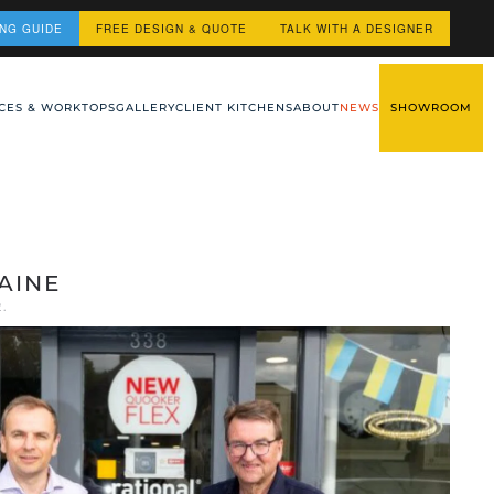
ING GUIDE
FREE DESIGN & QUOTE
TALK WITH A DESIGNER
CES & WORKTOPS
GALLERY
CLIENT KITCHENS
ABOUT
NEWS
SHOWROOM
AINE
2
.