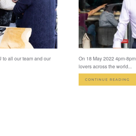
all our team and our
On 18 May 2022 4pm-8pm K 
lovers across the world...
CONTINUE READING