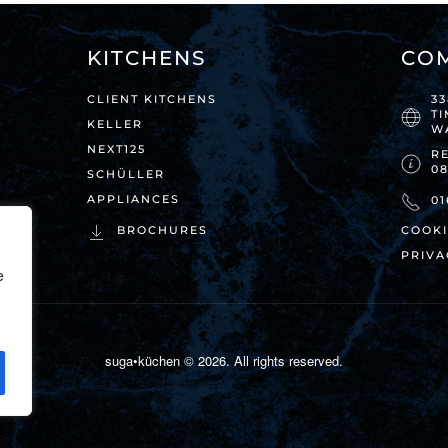
KITCHENS
CO
CLIENT KITCHENS
3
T
KELLER
W
NEXT125
RE
0
SCHÜLLER
APPLIANCES
01
BROCHURES
COOKI
PRIVA
e
suga•küchen ©
2026
. All rights reserved.