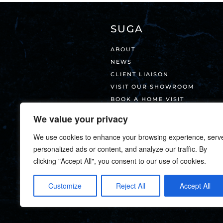
SUGA
ABOUT
NEWS
CLIENT LIAISON
VISIT OUR SHOWROOM
BOOK A HOME VISIT
CONTACT
We value your privacy
We use cookies to enhance your browsing experience, serv
personalized ads or content, and analyze our traffic. By
clicking "Accept All", you consent to our use of cookies.
Customize
Reject All
Accept All