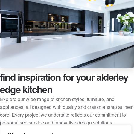
find inspiration for your alderley
edge kitchen
Explore our wide range of kitchen styles, furniture, and
appliances, all designed with quality and craftsmanship at their
core. Every project we undertake reflects our commitment to
personalised service and innovative design solutions.
Client Kitchens