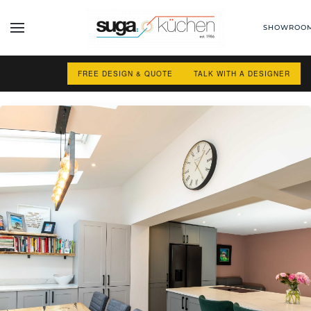
SHOWROO
Skip to main content
FREE DESIGN & QUOTE
TALK WITH A DESIGNER