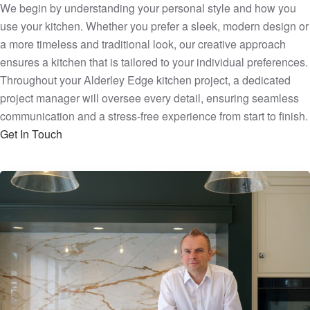
We begin by understanding your personal style and how you
use your kitchen. Whether you prefer a sleek, modern design or
a more timeless and traditional look, our creative approach
ensures a kitchen that is tailored to your individual preferences.
Throughout your Alderley Edge kitchen project, a dedicated
project manager will oversee every detail, ensuring seamless
communication and a stress-free experience from start to finish.
Get In Touch