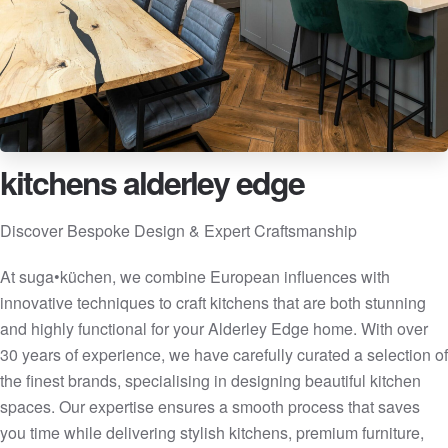
kitchens alderley edge
Discover Bespoke Design & Expert Craftsmanship
At suga•küchen, we combine European influences with
innovative techniques to craft kitchens that are both stunning
and highly functional for your Alderley Edge home. With over
30 years of experience, we have carefully curated a selection of
the finest brands, specialising in designing beautiful kitchen
spaces. Our expertise ensures a smooth process that saves
you time while delivering stylish kitchens, premium furniture,