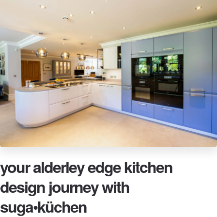
your alderley edge kitchen
design journey with
suga•küchen