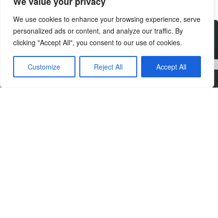
We value your privacy
We use cookies to enhance your browsing experience, serve
personalized ads or content, and analyze our traffic. By
clicking "Accept All", you consent to our use of cookies.
Customize
Reject All
Accept All
discover cutting-edge kitchen
technology