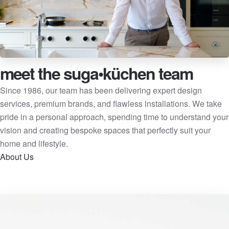
meet the suga•küchen team
Since 1986, our team has been delivering expert design
services, premium brands, and flawless installations. We take
pride in a personal approach, spending time to understand your
vision and creating bespoke spaces that perfectly suit your
home and lifestyle.
About Us