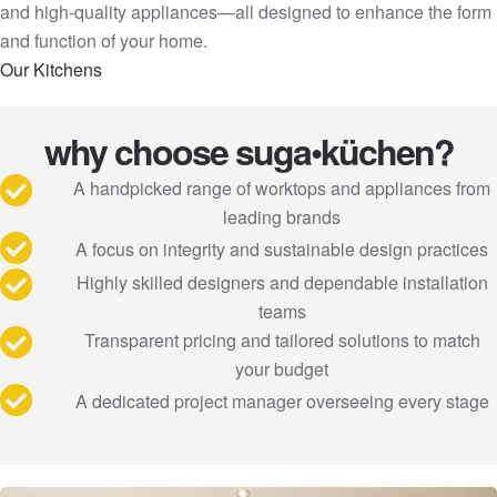
and high-quality appliances—all designed to enhance the form
and function of your home.
Our Kitchens
why choose suga•küchen?
A handpicked range of worktops and appliances from
leading brands
A focus on integrity and sustainable design practices
Highly skilled designers and dependable installation
teams
Transparent pricing and tailored solutions to match
your budget
A dedicated project manager overseeing every stage