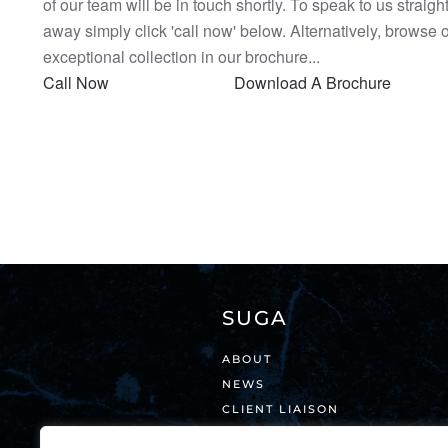
of our team will be in touch shortly. To speak to us straigh
away simply click 'call now' below. Alternatively, browse 
exceptional collection in our brochure...
Call Now
Download A Brochure
SUGA
ABOUT
NEWS
CLIENT LIAISON
VISIT OUR SHOWROOM