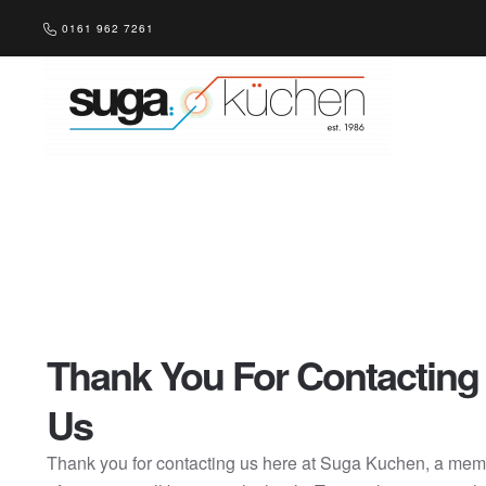
0161 962 7261
Skip to main content
Thank You For Contacting
Us
Thank you for contacting us here at Suga Kuchen, a me