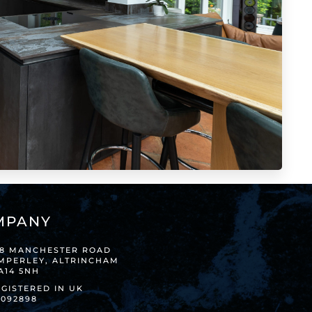
MPANY
38 MANCHESTER ROAD
IMPERLEY, ALTRINCHAM
A14 5NH
GISTERED IN UK
8092898