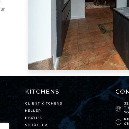
t
our
KITCHENS
CO
CLIENT KITCHENS
3
T
KELLER
W
NEXT125
RE
0
SCHÜLLER