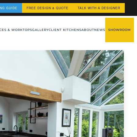
ING GUIDE
FREE DESIGN & QUOTE
TALK WITH A DESIGNER
CES & WORKTOPS
GALLERY
CLIENT KITCHENS
ABOUT
NEWS
SHOWROOM