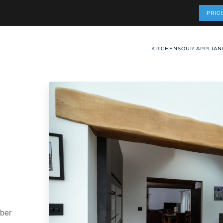
PRIC
KITCHENS
OUR APPLIAN
mber