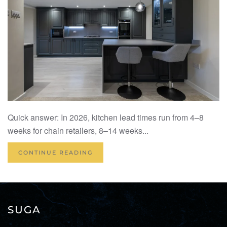
Quick answer: In 2026, kitchen lead times run from 4–8
weeks for chain retailers, 8–14 weeks...
CONTINUE READING
SUGA