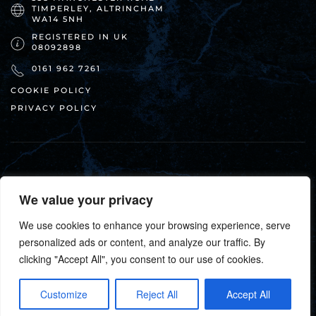
TIMPERLEY, ALTRINCHAM
WA14 5NH
REGISTERED IN UK
08092898
0161 962 7261
COOKIE POLICY
PRIVACY POLICY
We value your privacy
We use cookies to enhance your browsing experience, serve
suga•küchen ©
2026
. All rights reserved.
personalized ads or content, and analyze our traffic. By
clicking "Accept All", you consent to our use of cookies.
DESIGN + HOSTING:
Customize
Reject All
Accept All