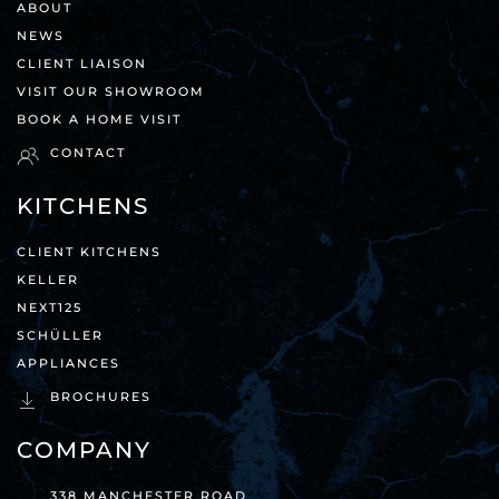
ABOUT
NEWS
CLIENT LIAISON
VISIT OUR SHOWROOM
BOOK A HOME VISIT
CONTACT
KITCHENS
CLIENT KITCHENS
KELLER
NEXT125
SCHÜLLER
APPLIANCES
BROCHURES
COMPANY
338 MANCHESTER ROAD