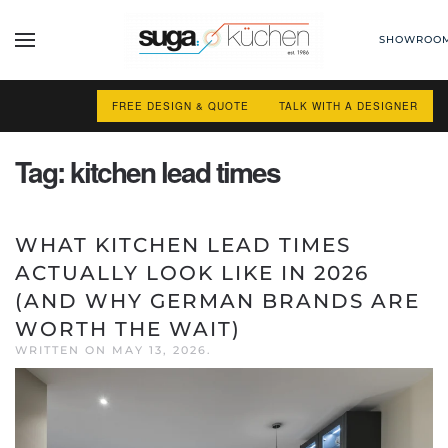
SHOWROO
Skip to main content
FREE DESIGN & QUOTE
TALK WITH A DESIGNER
Tag:
kitchen lead times
WHAT KITCHEN LEAD TIMES
ACTUALLY LOOK LIKE IN 2026
(AND WHY GERMAN BRANDS ARE
WORTH THE WAIT)
WRITTEN ON
MAY 13, 2026
.