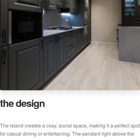
the design
The island creates a cosy, social space, making it a perfect spot
for casual dining or entertaining. The pendant light above the