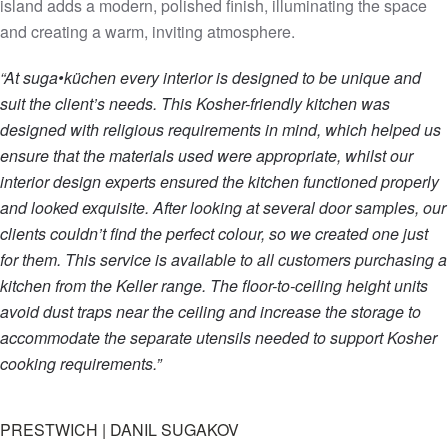
island adds a modern, polished finish, illuminating the space
and creating a warm, inviting atmosphere.
“At suga•küchen every interior is designed to be unique and
suit the client’s needs. This Kosher-friendly kitchen was
designed with religious requirements in mind, which helped us
ensure that the materials used were appropriate, whilst our
interior design experts ensured the kitchen functioned properly
and looked exquisite. After looking at several door samples, our
clients couldn’t find the perfect colour, so we created one just
for them. This service is available to all customers purchasing a
kitchen from the Keller range. The floor-to-ceiling height units
avoid dust traps near the ceiling and increase the storage to
accommodate the separate utensils needed to support Kosher
cooking requirements.”
PRESTWICH | DANIL SUGAKOV