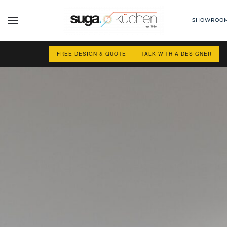
SHOWROO
Skip to main content
FREE DESIGN & QUOTE
TALK WITH A DESIGNER