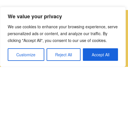
We value your privacy
We use cookies to enhance your browsing experience, serve
the details
personalized ads or content, and analyze our traffic. By
clicking "Accept All", you consent to our use of cookies.
Twin Sinks
Customize
Reject All
Accept All
Quooker Cube Tap
Twin Nordic Tap
Durable Nonporous Dekton Worktops
Schock Sink with Smooth No Stain Finish
Your Perfect Kitchen Awaits