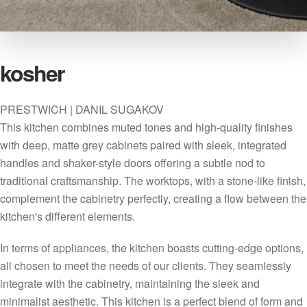
kosher
PRESTWICH | DANIL SUGAKOV
This kitchen combines muted tones and high-quality finishes
with deep, matte grey cabinets paired with sleek, integrated
handles and shaker-style doors offering a subtle nod to
traditional craftsmanship. The worktops, with a stone-like finish,
complement the cabinetry perfectly, creating a flow between the
kitchen's different elements.
In terms of appliances, the kitchen boasts cutting-edge options,
all chosen to meet the needs of our clients. They seamlessly
integrate with the cabinetry, maintaining the sleek and
minimalist aesthetic. This kitchen is a perfect blend of form and