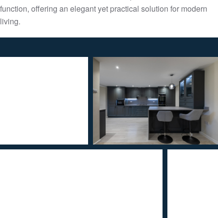
function, offering an elegant yet practical solution for modern
living.