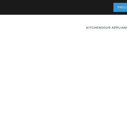
PRIC
KITCHENS
OUR APPLIAN