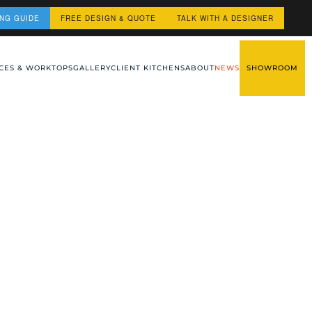
ING GUIDE
FREE DESIGN & QUOTE
TALK WITH A DESIGNER
CES & WORKTOPS
GALLERY
CLIENT KITCHENS
ABOUT
NEWS
SHOWROOM