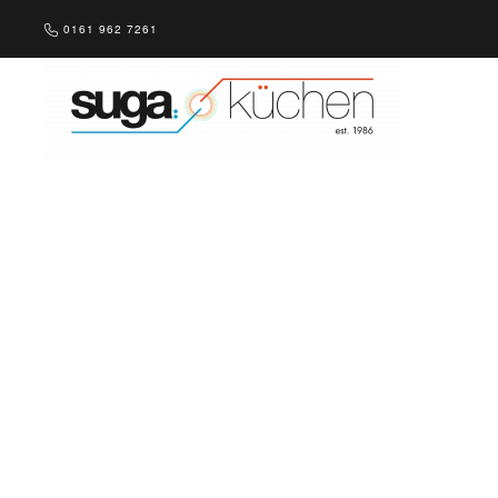
0161 962 7261
Skip to main content