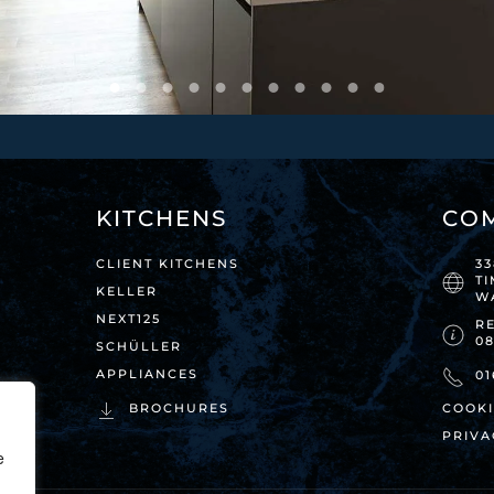
KITCHENS
CO
CLIENT KITCHENS
3
T
KELLER
W
NEXT125
RE
0
SCHÜLLER
APPLIANCES
01
BROCHURES
COOKI
PRIVA
e