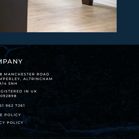
MPANY
38 MANCHESTER ROAD
IMPERLEY, ALTRINCHAM
A14 5NH
GISTERED IN UK
8092898
61 962 7261
E POLICY
CY POLICY