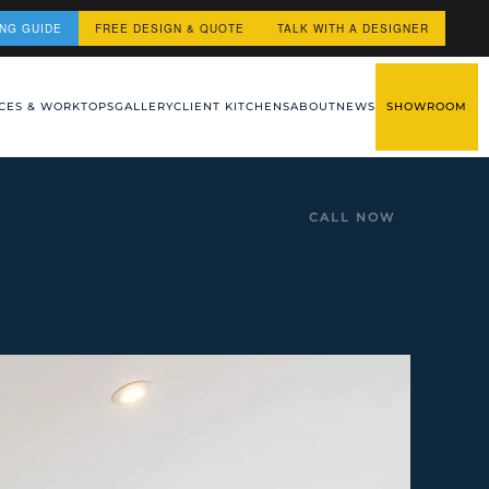
ING GUIDE
FREE DESIGN & QUOTE
TALK WITH A DESIGNER
CES & WORKTOPS
GALLERY
CLIENT KITCHENS
ABOUT
NEWS
SHOWROOM
CALL NOW