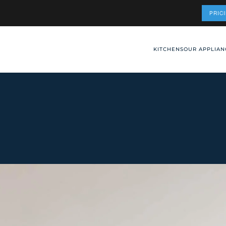
PRIC
KITCHENS
OUR APPLIAN