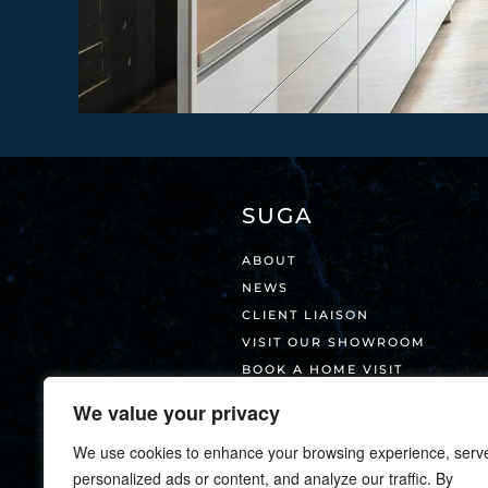
SUGA
ABOUT
NEWS
CLIENT LIAISON
VISIT OUR SHOWROOM
BOOK A HOME VISIT
CONTACT
We value your privacy
We use cookies to enhance your browsing experience, serv
personalized ads or content, and analyze our traffic. By