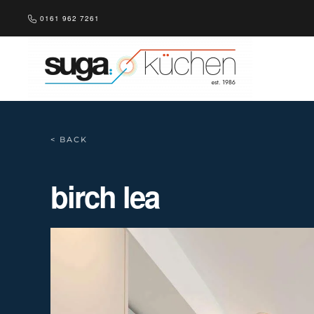
0161 962 7261
Skip to main content
< BACK
birch lea